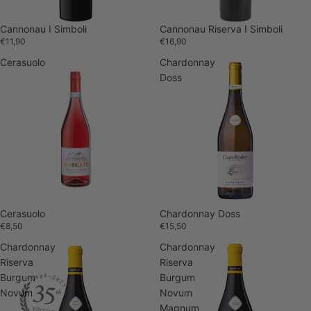
Sold out
Cannonau I Simboli
Cannonau Riserva I Simboli
€11,90
€16,90
Cerasuolo
Chardonnay
Doss
Cerasuolo
Chardonnay Doss
€8,50
€15,50
Chardonnay
Chardonnay
Riserva
Riserva
Burgum
Burgum
Novum
Novum
Magnum