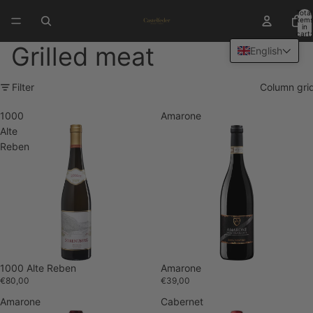
Total
item
in
cart:
0
Grilled meat
English
Filter
Column gri
1000
Amarone
Alte
Reben
1000 Alte Reben
Sold out
Amarone
€80,00
€39,00
Amarone
Cabernet