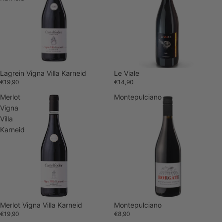
Lagrein Vigna Villa Karneid
Sold out
Le Viale
€19,90
€14,90
Merlot
Montepulciano
Vigna
Villa
Karneid
Merlot Vigna Villa Karneid
Montepulciano
€19,90
€8,90