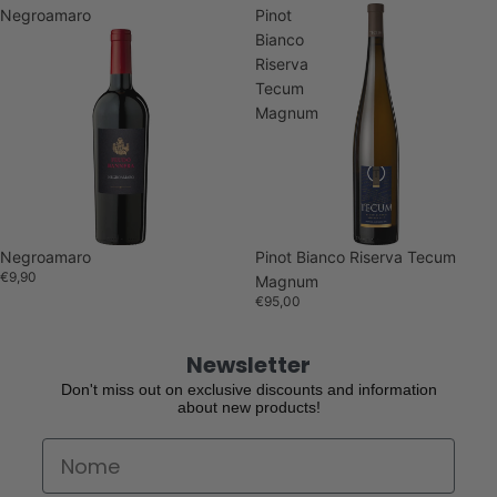
Negroamaro
Pinot
Bianco
Riserva
Tecum
Magnum
Sold out
Negroamaro
Pinot Bianco Riserva Tecum
€9,90
Magnum
€95,00
Newsletter
Don't miss out on exclusive discounts and information
about new products!
First Name