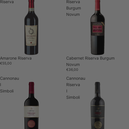
Riserva
Riserva
Burgum
Novum
Amarone Riserva
Cabernet Riserva Burgum
€55,00
Novum
€36,00
Cannonau
Cannonau
I
Riserva
Simboli
I
Simboli