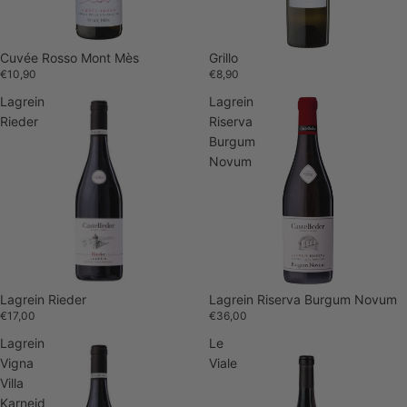
Cuvée Rosso Mont Mès
Grillo
€10,90
€8,90
Lagrein
Lagrein
Rieder
Riserva
Burgum
Novum
Lagrein Rieder
Lagrein Riserva Burgum Novum
€17,00
€36,00
Lagrein
Le
Vigna
Viale
Villa
Karneid