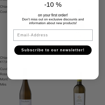
-10 %
Chianti
Chianti
Costavecchia
Giobatta
on your first order!
Don't miss out on exclusive discounts and
information about new products!
Email
Subscribe to our newsletter!
Chianti Costavecchia
Chianti Giobatta
€17,90
€11,90
Cuvée
Grillo
Rosso
Mont
Mès