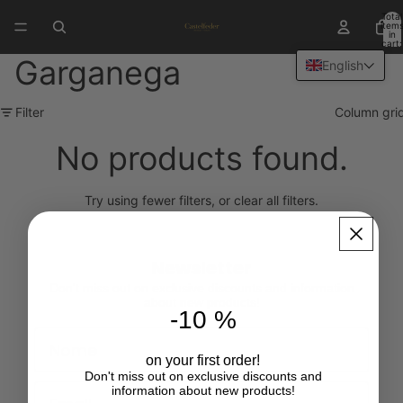
Total
item
in
cart:
0
Garganega
English
Filter
Column gri
No products found.
Try using fewer filters, or
clear all filters
.
Newsletter
Don't miss out on exclusive discounts and information
about new products!
-10 %
First Name
on your first order!
Don't miss out on exclusive discounts and
Email
information about new products!