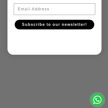
Email
Iscriviti!
Subscribe to our newsletter!
© 2026
Castelfeder
, Powered by Shopify
Refund policy
Privacy policy
Terms of service
Shipping policy
Contact information